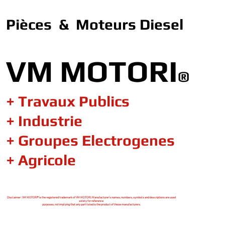
Pièces & Moteurs Diesel
VM MOTORI
®
+ Travaux Publics
+ Industrie
+ Groupes Electrogenes
+ Agricole
Disclaimer : VM MOTORI® is the registered trademark of VM MOTORI. Manufacturer's names, numbers, symbols and descriptions are used
solely for reference
purposes, not implying that any part listed is the product of these manufacturers.